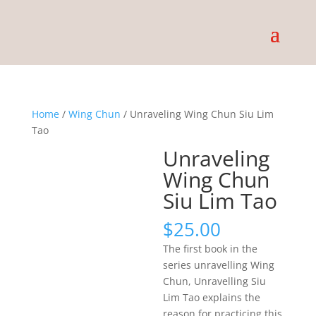
Home
/
Wing Chun
/ Unraveling Wing Chun Siu Lim
Tao
Unraveling
Wing Chun
Siu Lim Tao
$
25.00
The first book in the
series unravelling Wing
Chun, Unravelling Siu
Lim Tao explains the
reason for practicing this