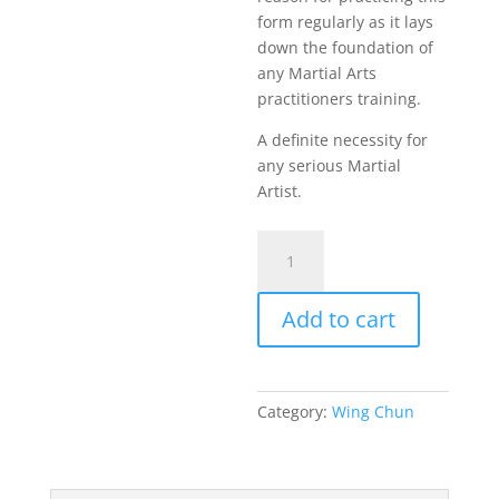
form regularly as it lays
down the foundation of
any Martial Arts
practitioners training.
A definite necessity for
any serious Martial
Artist.
Unraveling
Wing
Chun
Add to cart
Siu
Lim
Tao
quantity
Category:
Wing Chun