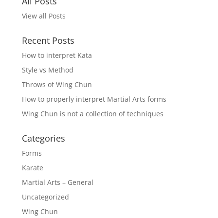
All Posts
View all Posts
Recent Posts
How to interpret Kata
Style vs Method
Throws of Wing Chun
How to properly interpret Martial Arts forms
Wing Chun is not a collection of techniques
Categories
Forms
Karate
Martial Arts – General
Uncategorized
Wing Chun