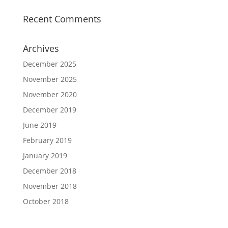
Recent Comments
Archives
December 2025
November 2025
November 2020
December 2019
June 2019
February 2019
January 2019
December 2018
November 2018
October 2018