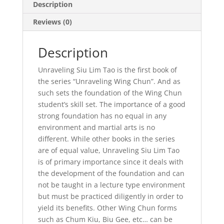
Description
Reviews (0)
Description
Unraveling Siu Lim Tao is the first book of
the series “Unraveling Wing Chun”. And as
such sets the foundation of the Wing Chun
student’s skill set. The importance of a good
strong foundation has no equal in any
environment and martial arts is no
different. While other books in the series
are of equal value, Unraveling Siu Lim Tao
is of primary importance since it deals with
the development of the foundation and can
not be taught in a lecture type environment
but must be practiced diligently in order to
yield its benefits. Other Wing Chun forms
such as Chum Kiu, Biu Gee, etc… can be