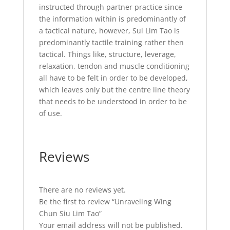
instructed through partner practice since
the information within is predominantly of
a tactical nature, however, Sui Lim Tao is
predominantly tactile training rather then
tactical. Things like, structure, leverage,
relaxation, tendon and muscle conditioning
all have to be felt in order to be developed,
which leaves only but the centre line theory
that needs to be understood in order to be
of use.
Reviews
There are no reviews yet.
Be the first to review “Unraveling Wing
Chun Siu Lim Tao”
Your email address will not be published.