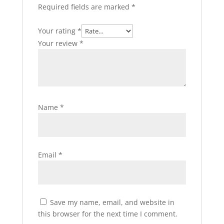
Required fields are marked
*
Your rating
*
Your review
*
Name
*
Email
*
Save my name, email, and website in
this browser for the next time I comment.