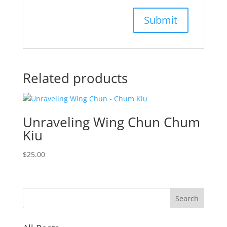
Related products
Unraveling Wing Chun Chum
Kiu
$
25.00