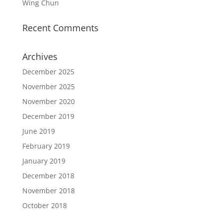
Wing Chun
Recent Comments
Archives
December 2025
November 2025
November 2020
December 2019
June 2019
February 2019
January 2019
December 2018
November 2018
October 2018