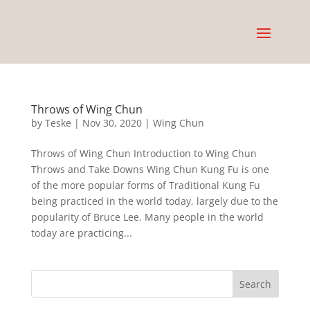
Throws of Wing Chun
by
Teske
|
Nov 30, 2020
|
Wing Chun
Throws of Wing Chun Introduction to Wing Chun
Throws and Take Downs Wing Chun Kung Fu is one
of the more popular forms of Traditional Kung Fu
being practiced in the world today, largely due to the
popularity of Bruce Lee. Many people in the world
today are practicing...