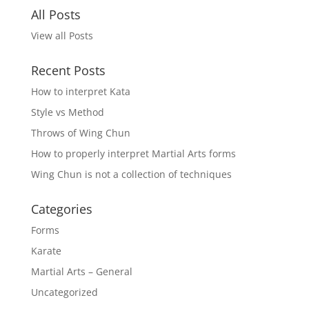
All Posts
View all Posts
Recent Posts
How to interpret Kata
Style vs Method
Throws of Wing Chun
How to properly interpret Martial Arts forms
Wing Chun is not a collection of techniques
Categories
Forms
Karate
Martial Arts – General
Uncategorized