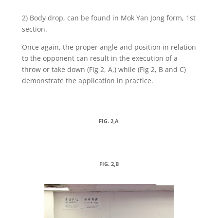
2) Body drop, can be found in Mok Yan Jong form, 1st
section.
Once again, the proper angle and position in relation
to the opponent can result in the execution of a
throw or take down (Fig 2, A,) while (Fig 2, B and C)
demonstrate the application in practice.
FIG. 2,A
FIG. 2,B