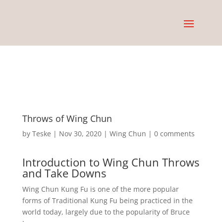
Throws of Wing Chun
by
Teske
|
Nov 30, 2020
|
Wing Chun
|
0 comments
Introduction to Wing Chun Throws
and Take Downs
Wing Chun Kung Fu is one of the more popular
forms of Traditional Kung Fu being practiced in the
world today, largely due to the popularity of Bruce