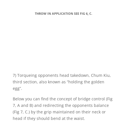
THROW IN APPLICATION SEE FIG 6, C.
7) Torqueing opponents head takedown, Chum Kiu,
third section, also known as “holding the golden
egg”.
Below you can find the concept of bridge control (Fig
7, A and B) and redirecting the opponents balance
(Fig 7, C.) by the grip maintained on their neck or
head if they should bend at the waist.