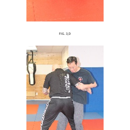
FIG. 3,D