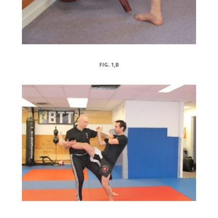
FIG. 1,B