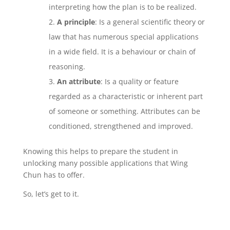
interpreting how the plan is to be realized.
A principle
: Is a general scientific theory or
law that has numerous special applications
in a wide field. It is a behaviour or chain of
reasoning.
An attribute
: Is a quality or feature
regarded as a characteristic or inherent part
of someone or something. Attributes can be
conditioned, strengthened and improved.
Knowing this helps to prepare the student in
unlocking many possible applications that Wing
Chun has to offer.
So, let’s get to it.