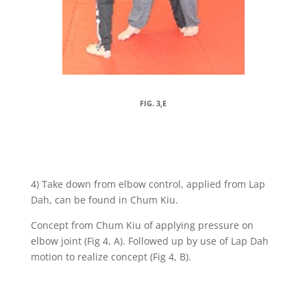
FIG. 3,E
4) Take down from elbow control, applied from Lap
Dah, can be found in Chum Kiu.
Concept from Chum Kiu of applying pressure on
elbow joint (Fig 4, A). Followed up by use of Lap Dah
motion to realize concept (Fig 4, B).