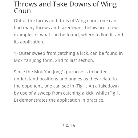
Throws and Take Downs of Wing
Chun
Out of the forms and drills of Wing chun, one can
find many throws and takedowns, below are a few
examples of what can be found, where to find it, and
its application.
1) Outer sweep from catching a kick, can be found in
Mok Yan Jong form, 2nd to last section.
Since the Mok Yan Jong’s purpose is to better
understand positions and angles as they relate to
the opponent, one can see in (Fig 1, A.) a takedown
by use of a sweep from catching a kick, while (Fig 1,
B) demonstrates the application in practice.
FIG. 1,A