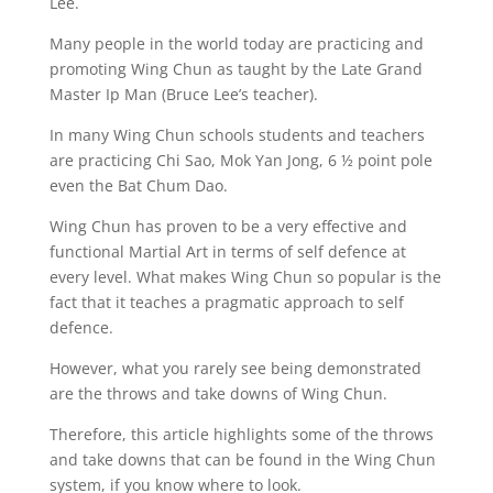
Lee.
Many people in the world today are practicing and
promoting Wing Chun as taught by the Late Grand
Master Ip Man (Bruce Lee’s teacher).
In many Wing Chun schools students and teachers
are practicing Chi Sao, Mok Yan Jong, 6 ½ point pole
even the Bat Chum Dao.
Wing Chun has proven to be a very effective and
functional Martial Art in terms of self defence at
every level. What makes Wing Chun so popular is the
fact that it teaches a pragmatic approach to self
defence.
However, what you rarely see being demonstrated
are the throws and take downs of Wing Chun.
Therefore, this article highlights some of the throws
and take downs that can be found in the Wing Chun
system, if you know where to look.