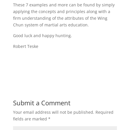
These 7 examples and more can be found by simply
applying the concepts and principles along with a
firm understanding of the attributes of the Wing
Chun system of martial arts education.
Good luck and happy hunting.
Robert Teske
Submit a Comment
Your email address will not be published.
Required
fields are marked
*