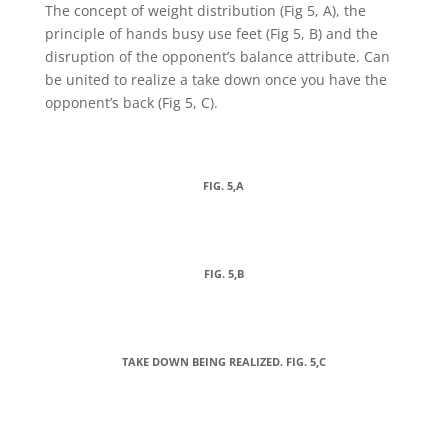
The concept of weight distribution (Fig 5, A), the
principle of hands busy use feet (Fig 5, B) and the
disruption of the opponent’s balance attribute. Can
be united to realize a take down once you have the
opponent’s back (Fig 5, C).
FIG. 5,A
FIG. 5,B
TAKE DOWN BEING REALIZED. FIG. 5,C