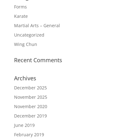
Forms
Karate
Martial Arts – General
Uncategorized
Wing Chun
Recent Comments
Archives
December 2025
November 2025
November 2020
December 2019
June 2019
February 2019