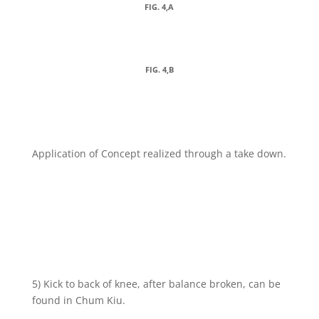
FIG. 4,A
FIG. 4,B
Application of Concept realized through a take down.
5) Kick to back of knee, after balance broken, can be
found in Chum Kiu.