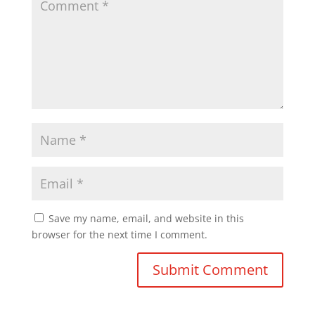
Save my name, email, and website in this
browser for the next time I comment.