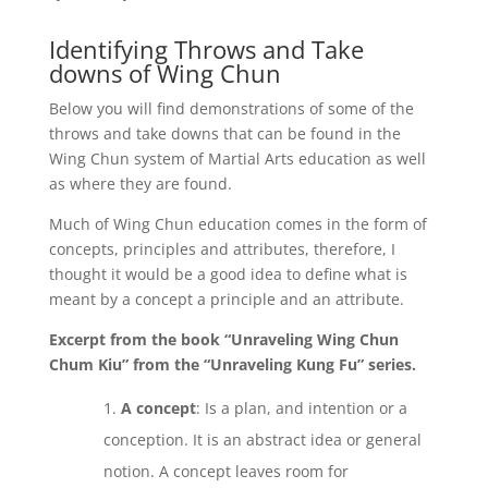
Identifying Throws and Take
downs of Wing Chun
Below you will find demonstrations of some of the
throws and take downs that can be found in the
Wing Chun system of Martial Arts education as well
as where they are found.
Much of Wing Chun education comes in the form of
concepts, principles and attributes, therefore, I
thought it would be a good idea to define what is
meant by a concept a principle and an attribute.
Excerpt from the book “Unraveling Wing Chun
Chum Kiu” from the “Unraveling Kung Fu” series.
A concept
: Is a plan, and intention or a
conception. It is an abstract idea or general
notion. A concept leaves room for