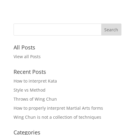
All Posts
View all Posts
Recent Posts
How to interpret Kata
Style vs Method
Throws of Wing Chun
How to properly interpret Martial Arts forms
Wing Chun is not a collection of techniques
Categories