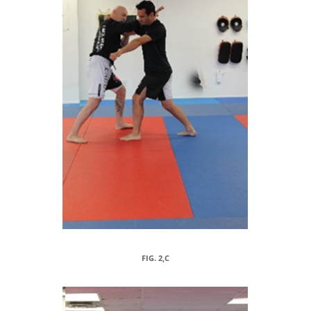
FIG. 2,C