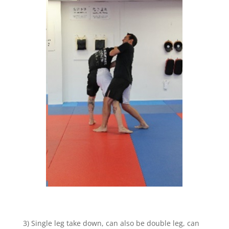
3) Single leg take down, can also be double leg, can