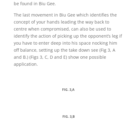
be found in Biu Gee.
The last movement in Biu Gee which identifies the
concept of your hands leading the way back to
centre when compromised, can also be used to
identify the action of picking up the opponent’s leg if
you have to enter deep into his space nocking him
off balance, setting up the take down see (Fig 3, A
and B.) (Figs 3, C, D and E) show one possible
application.
FIG. 3,A
FIG. 3,B