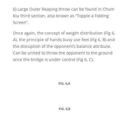
6) Large Outer Reaping throw can be found in Chum
Kiu third section, also known as “Topple a Folding
Screen”.
Once again, the concept of weight distribution (Fig 6,
A), the principle of hands busy use feet (Fig 6, B) and
the disruption of the opponent’s balance attribute.
Can be united to throw the opponent to the ground
once the bridge is under control (Fig 6, C).
FIG. 6,A
FIG. 6,B