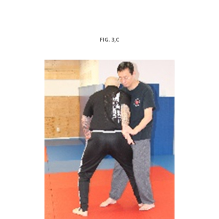
FIG. 3,C