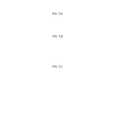
FIG. 7,A
FIG. 7,B
FIG. 7,C