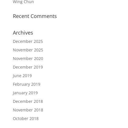
Wing Chun
Recent Comments
Archives
December 2025
November 2025
November 2020
December 2019
June 2019
February 2019
January 2019
December 2018
November 2018
October 2018