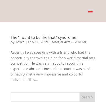
The “I want to be like that” syndrome
by
Teske
|
Feb 11, 2019
|
Martial Arts - General
Recently I was speaking with a friend who had the
opportunity to travel to China for a world martial arts
competition.He was very happy to recount his
experience abroad. One such encounter was a tale
of having met a very impressive and colourful
individual. This...