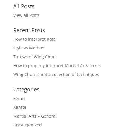
All Posts
View all Posts
Recent Posts
How to interpret Kata
Style vs Method
Throws of Wing Chun
How to properly interpret Martial Arts forms
Wing Chun is not a collection of techniques
Categories
Forms
Karate
Martial Arts – General
Uncategorized