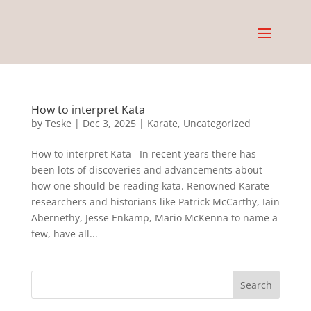
How to interpret Kata
by
Teske
|
Dec 3, 2025
|
Karate
,
Uncategorized
How to interpret Kata In recent years there has
been lots of discoveries and advancements about
how one should be reading kata. Renowned Karate
researchers and historians like Patrick McCarthy, Iain
Abernethy, Jesse Enkamp, Mario McKenna to name a
few, have all...