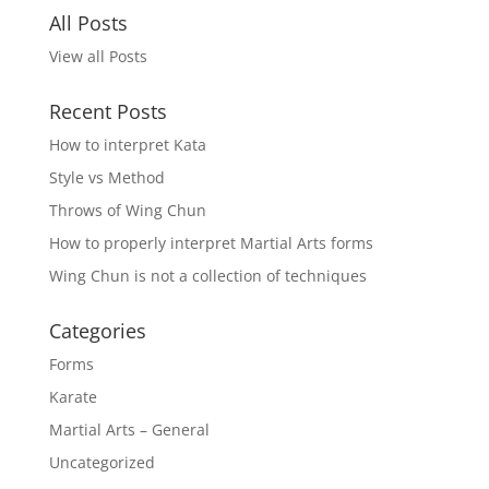
All Posts
View all Posts
Recent Posts
How to interpret Kata
Style vs Method
Throws of Wing Chun
How to properly interpret Martial Arts forms
Wing Chun is not a collection of techniques
Categories
Forms
Karate
Martial Arts – General
Uncategorized