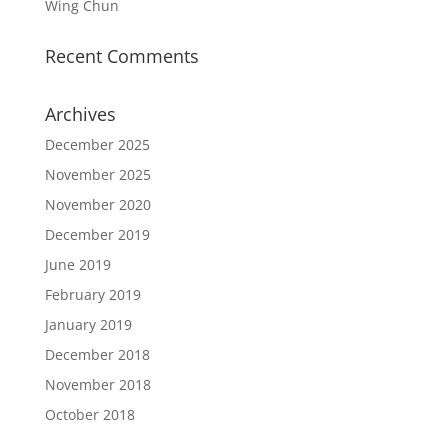
Wing Chun
Recent Comments
Archives
December 2025
November 2025
November 2020
December 2019
June 2019
February 2019
January 2019
December 2018
November 2018
October 2018