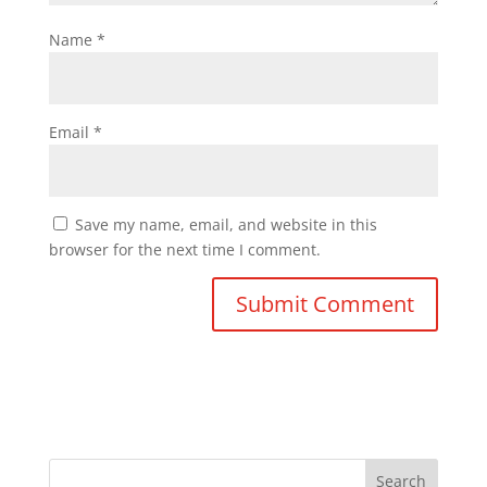
Name
*
Email
*
Save my name, email, and website in this
browser for the next time I comment.