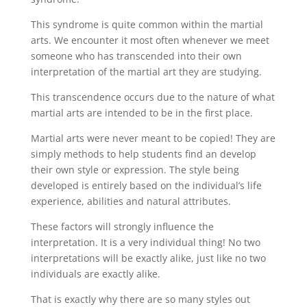
This syndrome is quite common within the martial
arts. We encounter it most often whenever we meet
someone who has transcended into their own
interpretation of the martial art they are studying.
This transcendence occurs due to the nature of what
martial arts are intended to be in the first place.
Martial arts were never meant to be copied! They are
simply methods to help students find an develop
their own style or expression. The style being
developed is entirely based on the individual’s life
experience, abilities and natural attributes.
These factors will strongly influence the
interpretation. It is a very individual thing! No two
interpretations will be exactly alike, just like no two
individuals are exactly alike.
That is exactly why there are so many styles out