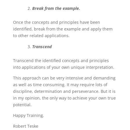
Break from the example.
Once the concepts and principles have been
identified, break from the example and apply them
to other related applications.
Transcend
Transcend the identified concepts and principles
into applications of your own unique interpretation.
This approach can be very intensive and demanding
as well as time consuming. It may require lots of
discipline, determination and perseverance. But it is
in my opinion, the only way to achieve your own true
potential.
Happy Training.
Robert Teske