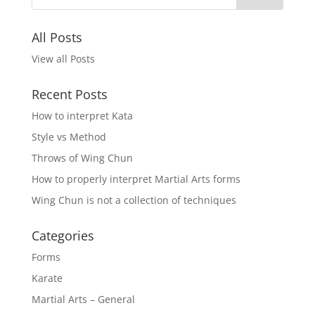
All Posts
View all Posts
Recent Posts
How to interpret Kata
Style vs Method
Throws of Wing Chun
How to properly interpret Martial Arts forms
Wing Chun is not a collection of techniques
Categories
Forms
Karate
Martial Arts – General