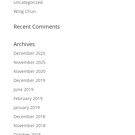
Uncategorized
Wing Chun
Recent Comments
Archives
December 2025
November 2025
November 2020
December 2019
June 2019
February 2019
January 2019
December 2018
November 2018
October 2018