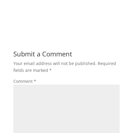
Submit a Comment
Your email address will not be published.
Required
fields are marked
*
Comment
*