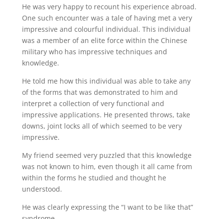
He was very happy to recount his experience abroad.
One such encounter was a tale of having met a very
impressive and colourful individual. This individual
was a member of an elite force within the Chinese
military who has impressive techniques and
knowledge.
He told me how this individual was able to take any
of the forms that was demonstrated to him and
interpret a collection of very functional and
impressive applications. He presented throws, take
downs, joint locks all of which seemed to be very
impressive.
My friend seemed very puzzled that this knowledge
was not known to him, even though it all came from
within the forms he studied and thought he
understood.
He was clearly expressing the “I want to be like that”
syndrome.