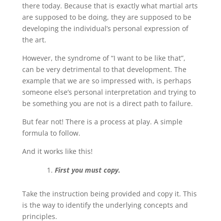
there today. Because that is exactly what martial arts
are supposed to be doing, they are supposed to be
developing the individual’s personal expression of
the art.
However, the syndrome of “I want to be like that”,
can be very detrimental to that development. The
example that we are so impressed with, is perhaps
someone else’s personal interpretation and trying to
be something you are not is a direct path to failure.
But fear not! There is a process at play. A simple
formula to follow.
And it works like this!
First you must copy.
Take the instruction being provided and copy it. This
is the way to identify the underlying concepts and
principles.