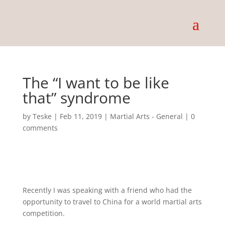
The “I want to be like
that” syndrome
by
Teske
|
Feb 11, 2019
|
Martial Arts - General
|
0
comments
Recently I was speaking with a friend who had the
opportunity to travel to China for a world martial arts
competition.