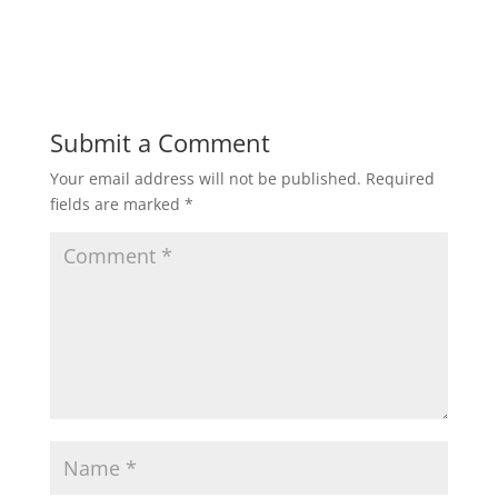
Submit a Comment
Your email address will not be published.
Required
fields are marked
*