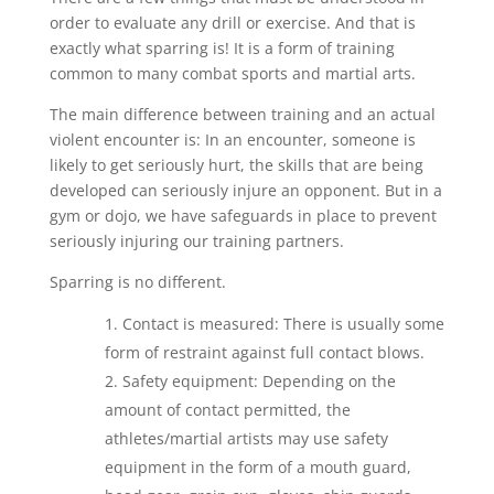
order to evaluate any drill or exercise. And that is
exactly what sparring is! It is a form of training
common to many combat sports and martial arts.
The main difference between training and an actual
violent encounter is: In an encounter, someone is
likely to get seriously hurt, the skills that are being
developed can seriously injure an opponent. But in a
gym or dojo, we have safeguards in place to prevent
seriously injuring our training partners.
Sparring is no different.
Contact is measured: There is usually some
form of restraint against full contact blows.
Safety equipment: Depending on the
amount of contact permitted, the
athletes/martial artists may use safety
equipment in the form of a mouth guard,