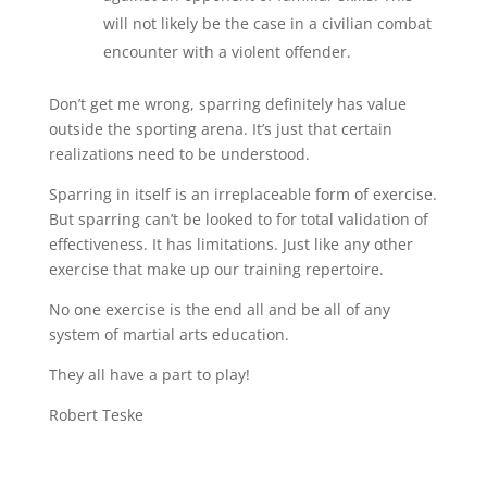
will not likely be the case in a civilian combat
encounter with a violent offender.
Don’t get me wrong, sparring definitely has value
outside the sporting arena. It’s just that certain
realizations need to be understood.
Sparring in itself is an irreplaceable form of exercise.
But sparring can’t be looked to for total validation of
effectiveness. It has limitations. Just like any other
exercise that make up our training repertoire.
No one exercise is the end all and be all of any
system of martial arts education.
They all have a part to play!
Robert Teske