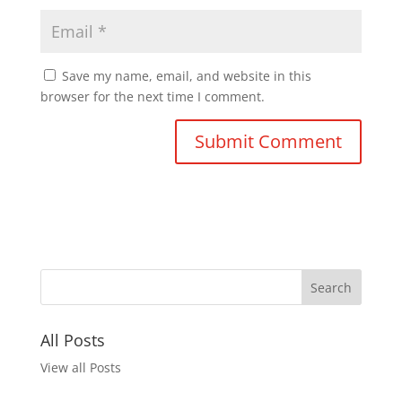
Save my name, email, and website in this
browser for the next time I comment.
All Posts
View all Posts