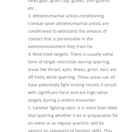
head gear, groin cup, gloves, shin guards
etc…
Athletes/martial artists conditioning:
Combat sport athletes/martial artists are
conditioned to withstand the amount of
contact that is permissible in the
event/environment they train for.
Restricted targets: There is usually some
form of target restriction during sparring,
areas like throat, eyes, knees, groin, ears are
off limits while sparring. These areas can all
have potentially fight ending results if struck
with significant force and are high value
targets during a violent encounter.
Familiar fighting style: It is more than likely
that sparring whether it be in preparation for
an event or as regular practice, will be
against an opponent of familiar skills. This