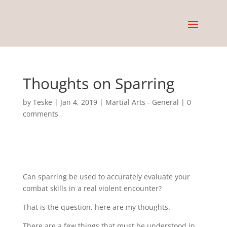
Thoughts on Sparring
by
Teske
|
Jan 4, 2019
|
Martial Arts - General
|
0
comments
Can sparring be used to accurately evaluate your
combat skills in a real violent encounter?
That is the question, here are my thoughts.
There are a few things that must be understood in