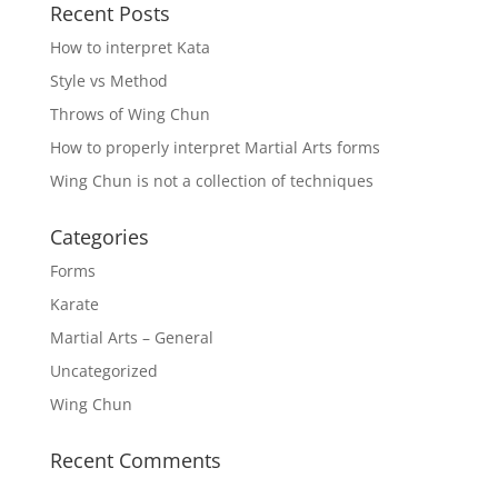
Recent Posts
How to interpret Kata
Style vs Method
Throws of Wing Chun
How to properly interpret Martial Arts forms
Wing Chun is not a collection of techniques
Categories
Forms
Karate
Martial Arts – General
Uncategorized
Wing Chun
Recent Comments