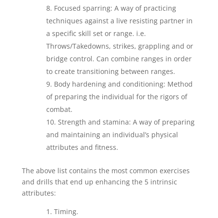
Focused sparring: A way of practicing
techniques against a live resisting partner in
a specific skill set or range. i.e.
Throws/Takedowns, strikes, grappling and or
bridge control. Can combine ranges in order
to create transitioning between ranges.
Body hardening and conditioning: Method
of preparing the individual for the rigors of
combat.
Strength and stamina: A way of preparing
and maintaining an individual’s physical
attributes and fitness.
The above list contains the most common exercises
and drills that end up enhancing the 5 intrinsic
attributes:
Timing.