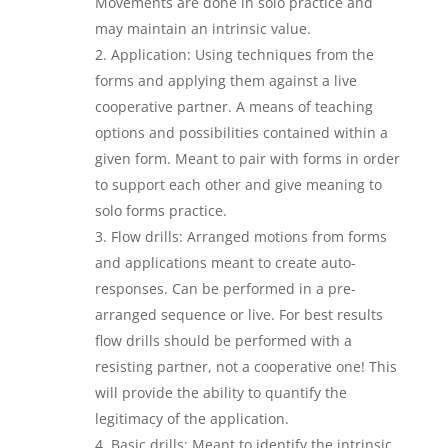
Movements are done in solo practice and
may maintain an intrinsic value.
Application: Using techniques from the
forms and applying them against a live
cooperative partner. A means of teaching
options and possibilities contained within a
given form. Meant to pair with forms in order
to support each other and give meaning to
solo forms practice.
Flow drills: Arranged motions from forms
and applications meant to create auto-
responses. Can be performed in a pre-
arranged sequence or live. For best results
flow drills should be performed with a
resisting partner, not a cooperative one! This
will provide the ability to quantify the
legitimacy of the application.
Basic drills: Meant to identify the intrinsic