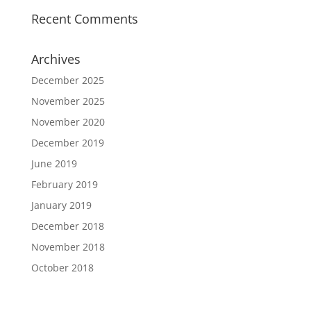
Recent Comments
Archives
December 2025
November 2025
November 2020
December 2019
June 2019
February 2019
January 2019
December 2018
November 2018
October 2018