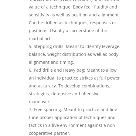
value of a technique. Body feel, fluidity and
sensitivity as well as position and alignment.
Can be drilled as techniques, responses or
positions. Usually a cornerstone of the
martial art.
Stepping drills: Meant to identify leverage,
balance, weight distribution as well as body
alignment and timing.
Pad drills and Heavy bag: Meant to allow
an individual to practice strikes at full power
and accuracy. To develop combinations,
strategies, defensive and offensive
maneuvers.
Free sparring: Meant to practice and fine
tune proper application of techniques and
tactics in a live environment against a non-
cooperative partner.