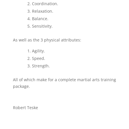
Coordination.
Relaxation.
Balance.
Sensitivity.
As well as the 3 physical attributes:
Agility.
Speed.
Strength.
All of which make for a complete martial arts training
package.
Robert Teske