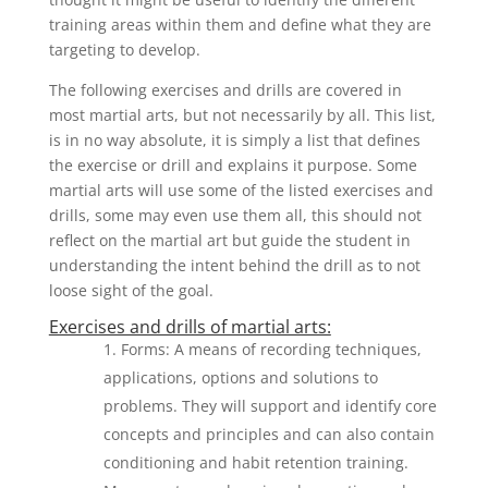
training areas within them and define what they are
targeting to develop.
The following exercises and drills are covered in
most martial arts, but not necessarily by all. This list,
is in no way absolute, it is simply a list that defines
the exercise or drill and explains it purpose. Some
martial arts will use some of the listed exercises and
drills, some may even use them all, this should not
reflect on the martial art but guide the student in
understanding the intent behind the drill as to not
loose sight of the goal.
Exercises and drills of martial arts:
Forms: A means of recording techniques,
applications, options and solutions to
problems. They will support and identify core
concepts and principles and can also contain
conditioning and habit retention training.