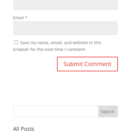
Email
*
Save my name, email, and website in this
browser for the next time I comment.
All Posts