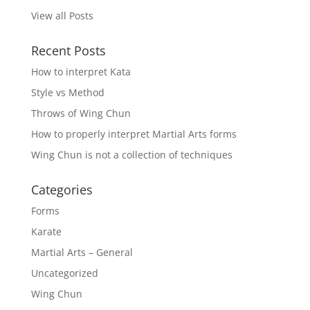
View all Posts
Recent Posts
How to interpret Kata
Style vs Method
Throws of Wing Chun
How to properly interpret Martial Arts forms
Wing Chun is not a collection of techniques
Categories
Forms
Karate
Martial Arts – General
Uncategorized
Wing Chun