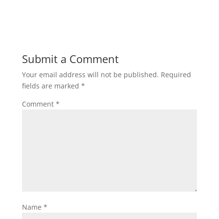
Submit a Comment
Your email address will not be published.
Required
fields are marked
*
Comment
*
Name
*