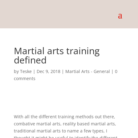
Martial arts training
defined
by
Teske
|
Dec 9, 2018
|
Martial Arts - General
|
0
comments
With all the different training methods out there,
combative martial arts, reality based martial arts,
traditional martial arts to name a few types, I
thought it might be useful to identify the different