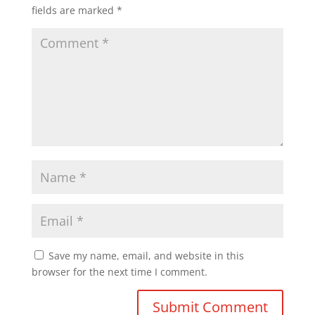
fields are marked
*
Save my name, email, and website in this
browser for the next time I comment.