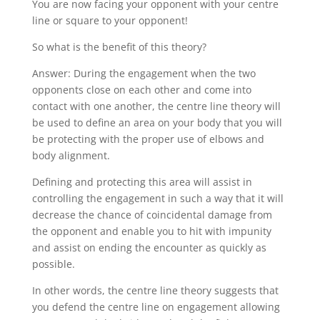
You are now facing your opponent with your centre
line or square to your opponent!
So what is the benefit of this theory?
Answer: During the engagement when the two
opponents close on each other and come into
contact with one another, the centre line theory will
be used to define an area on your body that you will
be protecting with the proper use of elbows and
body alignment.
Defining and protecting this area will assist in
controlling the engagement in such a way that it will
decrease the chance of coincidental damage from
the opponent and enable you to hit with impunity
and assist on ending the encounter as quickly as
possible.
In other words, the centre line theory suggests that
you defend the centre line on engagement allowing