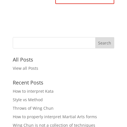
All Posts
View all Posts
Recent Posts
How to interpret Kata
Style vs Method
Throws of Wing Chun
How to properly interpret Martial Arts forms
Wing Chun is not a collection of techniques