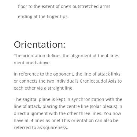
floor to the extent of one’s outstretched arms
ending at the finger tips.
Orientation:
The orientation defines the alignment of the 4 lines
mentioned above.
In reference to the opponent, the line of attack links
or connects the two individual’s Craniocaudal Axis to
each other via a straight line.
The sagittal plane is kept in synchronization with the
line of attack, placing the centre line (solar plexus) in
direct alignment with the other three lines. You now
have all 4 lines as one! This orientation can also be
referred to as squareness.