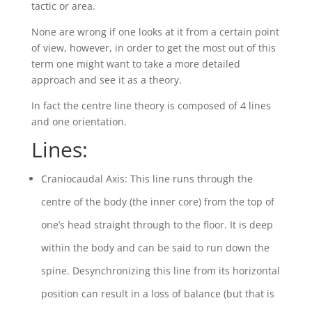
tactic or area.
None are wrong if one looks at it from a certain point
of view, however, in order to get the most out of this
term one might want to take a more detailed
approach and see it as a theory.
In fact the centre line theory is composed of 4 lines
and one orientation.
Lines:
Craniocaudal Axis: This line runs through the
centre of the body (the inner core) from the top of
one’s head straight through to the floor. It is deep
within the body and can be said to run down the
spine. Desynchronizing this line from its horizontal
position can result in a loss of balance (but that is