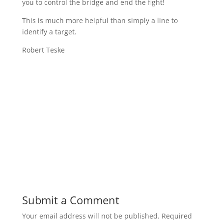
you to control the bridge and end the fight!
This is much more helpful than simply a line to
identify a target.
Robert Teske
Submit a Comment
Your email address will not be published.
Required