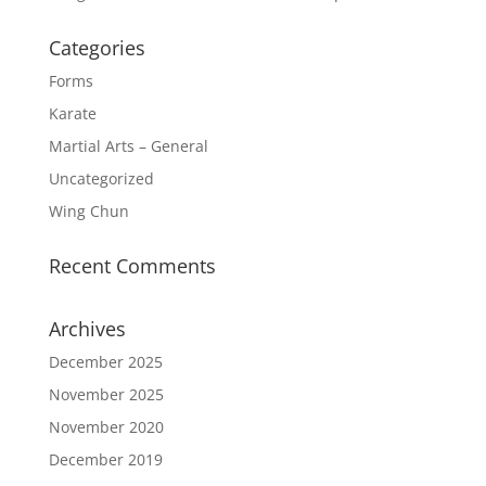
Categories
Forms
Karate
Martial Arts – General
Uncategorized
Wing Chun
Recent Comments
Archives
December 2025
November 2025
November 2020
December 2019