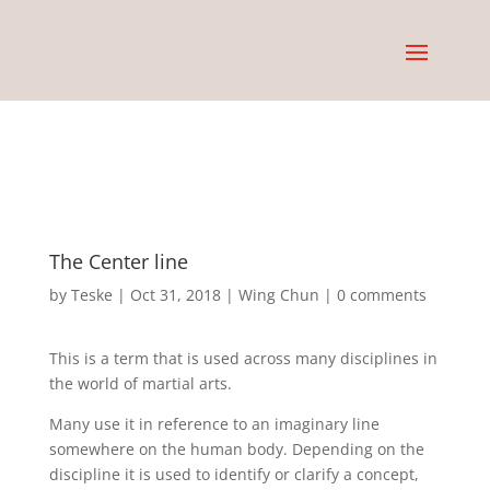
The Center line
by
Teske
|
Oct 31, 2018
|
Wing Chun
|
0 comments
This is a term that is used across many disciplines in
the world of martial arts.
Many use it in reference to an imaginary line
somewhere on the human body. Depending on the
discipline it is used to identify or clarify a concept,