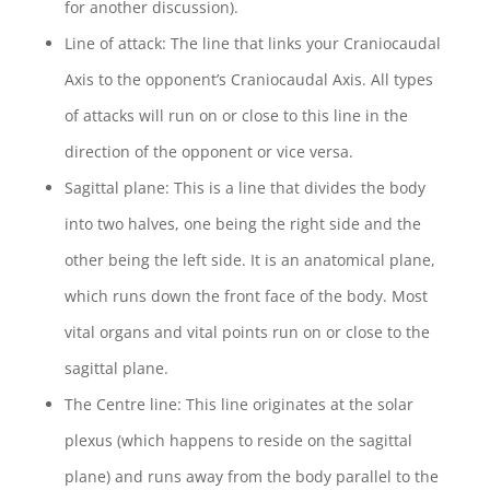
for another discussion).
Line of attack: The line that links your Craniocaudal
Axis to the opponent’s Craniocaudal Axis. All types
of attacks will run on or close to this line in the
direction of the opponent or vice versa.
Sagittal plane: This is a line that divides the body
into two halves, one being the right side and the
other being the left side. It is an anatomical plane,
which runs down the front face of the body. Most
vital organs and vital points run on or close to the
sagittal plane.
The Centre line: This line originates at the solar
plexus (which happens to reside on the sagittal
plane) and runs away from the body parallel to the