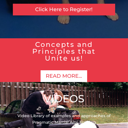
Click Here to Register!
Concepts and
Principles that
Unite us!
READ MORE...
VIDEOS
Video Library of examples and approaches of
Pragmatic Martial Arts Training