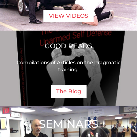
VIEW VIDEOS
GOOD READS
Compilations of Articles on the Pragmatic
training
The Blog
SEMINARS