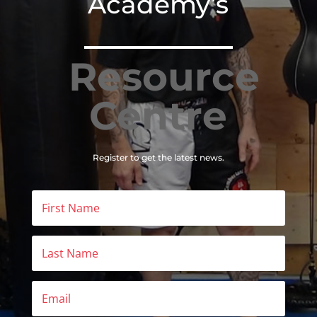
Academy’s
Resource
Centre
Register to get the latest news.