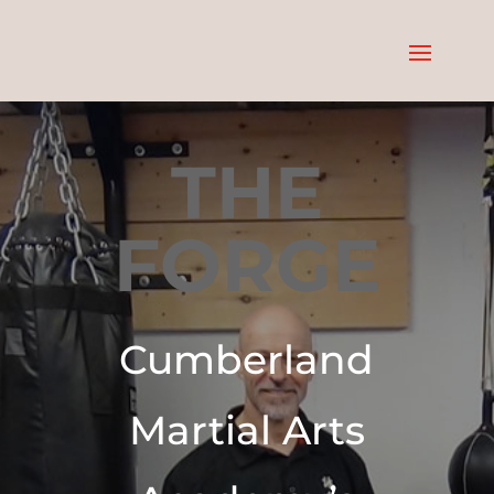
THE
FORGE
Cumberland
Martial Arts