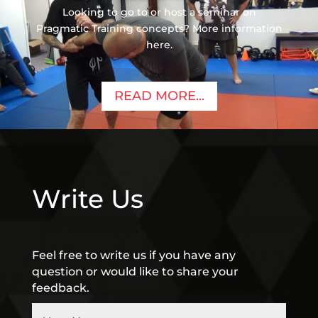
Looking to go to or host a seminar on
Pragmatic Training concepts? More information
here.
READ MORE...
Write Us
Feel free to write us if you have any
question or would like to share your
feedback.