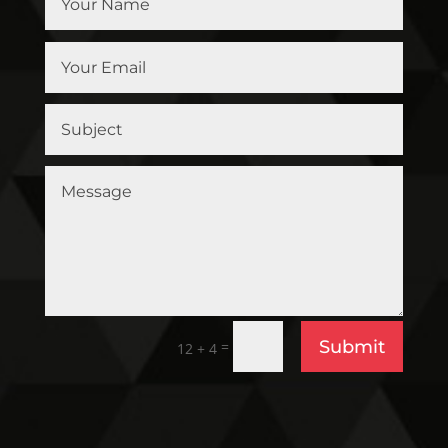
Submit
=
12 + 4