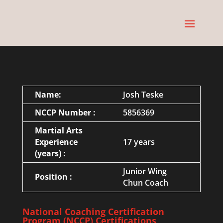
Name:
Josh Teske
NCCP Number :
5856369
Martial Arts
Experience
17 years
(years) :
Junior Wing
Position :
Chun Coach
National Coaching Certification
Program (NCCP) Certifications