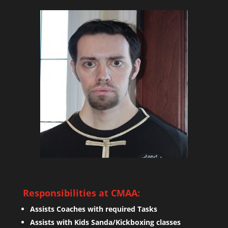
Responsibilities at CMAA:
Assists Coaches with required Tasks
Assists with Kids Sanda/Kickboxing classes