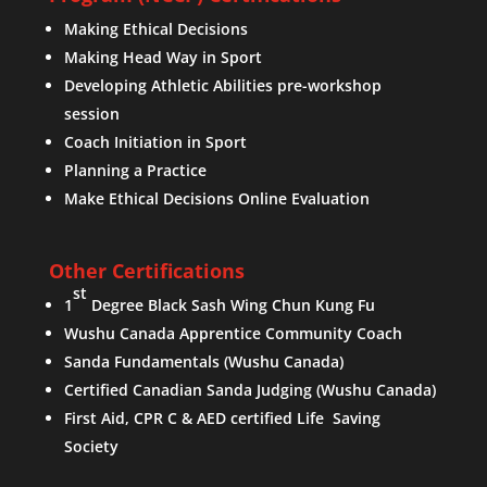
Making Ethical Decisions
Making Head Way in Sport
Developing Athletic Abilities pre-workshop
session
Coach Initiation in Sport
Planning a Practice
Make Ethical Decisions Online Evaluation
Other Certifications
st
1
Degree Black Sash Wing Chun Kung Fu
Wushu Canada Apprentice Community Coach
Sanda Fundamentals (Wushu Canada)
Certified Canadian Sanda Judging (Wushu Canada)
First Aid, CPR C & AED certified Life Saving
Society