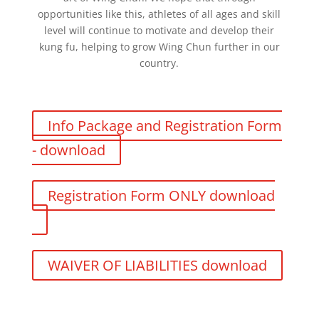
opportunities like this, athletes of all ages and skill
level will continue to motivate and develop their
kung fu, helping to grow Wing Chun further in our
country.
Info Package and Registration Form
- download
Registration Form ONLY download
WAIVER OF LIABILITIES download