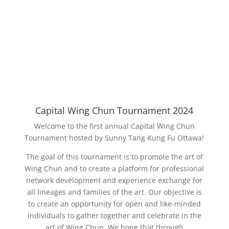
Capital Wing Chun Tournament 2024
Welcome to the first annual Capital Wing Chun
Tournament hosted by Sunny Tang Kung Fu Ottawa!
The goal of this tournament is to promote the art of
Wing Chun and to create a platform for professional
network development and experience exchange for
all lineages and families of the art. Our objective is
to create an opportunity for open and like-minded
individuals to gather together and celebrate in the
art of Wing Chun. We hope that through