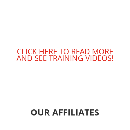
CLICK HERE TO READ MORE
AND SEE TRAINING VIDEOS!
OUR AFFILIATES